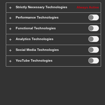
Get 20% off!
Strictly Necessary Technologies
Always Active
One-time shipment
Business account
Performance Technologies
Get up to
65% off!*
Functional Technologies
*
The discount applies to companies that make at least 4
Analytics Technologies
international shipments per year
. Open a business
account and deliver shipments faster, cheaper, and more
Social Media Technologies
efficiently.
YouTube Technologies
References
Epaka.pl