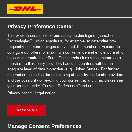
DHL Express
Privacy Preference Center
This website uses cookies and similar technologies, (hereafter
“technologies”), which enable us, for example, to determine how
Choose a trusted logistics
frequently our internet pages are visited, the number of visitors, to
configure our offers for maximum convenience and efficiency and to
partner with a global reach
support our marketing efforts. These technologies incorporate data
transfers to third-party providers based in countries without an
adequate level of data protection (e. g. United States). For further
information, including the processing of data by third-party providers
and the possibility of revoking your consent at any time, please see
your settings under “Consent Preferences” and our
Reach over 220 countries and
Privacy notice
Legal notice
territories around the world.
Accept All
Complete the form for a tailored offer.
Manage Consent Preferences