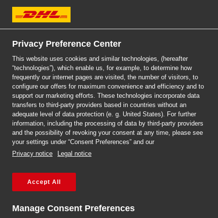
DHL Express
Privacy Preference Center
CUSTOMS PROCESS
CUSTOMS PROCESS
STEP-BY-STEP GUIDE
STEP-BY-STEP GUIDE
This website uses cookies and similar technologies, (hereafter
SHIP IN A POINT
“technologies”), which enable us, for example, to determine how
ON CUSTOMS
DHL SERVICEPOINT
ON CUSTOMS
frequently our internet pages are visited, the number of visitors, to
configure our offers for maximum convenience and efficiency and to
support our marketing efforts. These technologies incorporate data
CLEARANCE
CLEARANCE
transfers to third-party providers based in countries without an
READ MORE
adequate level of data protection (e. g. United States). For further
information, including the processing of data by third-party providers
and the possibility of revoking your consent at any time, please see
MORE
MORE
your settings under “Consent Preferences” and our
Privacy notice
Legal notice
Get a quote
Find a DHL point
Accept All
Manage Consent Preferences