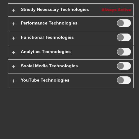
Strictly Necessary Technologies
Always Active
Performance Technologies
Functional Technologies
Analytics Technologies
Social Media Technologies
Ship a parcel
YouTube Technologies
Send international parcels quickly
and conveniently. Check out our
international shipping price list.
Ship a parcel