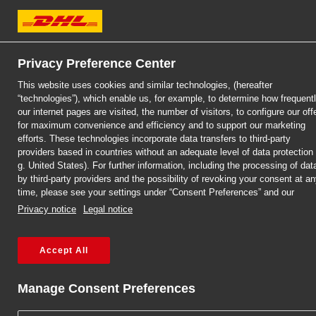
Business customer
Individual customer
DHL Express
Privacy Preference Center
This website uses cookies and similar technologies, (hereafter
“technologies”), which enable us, for example, to determine how frequent
our internet pages are visited, the number of visitors, to configure our off
for maximum convenience and efficiency and to support our marketing
efforts. These technologies incorporate data transfers to third-party
providers based in countries without an adequate level of data protection 
g. United States). For further information, including the processing of dat
by third-party providers and the possibility of revoking your consent at a
time, please see your settings under “Consent Preferences” and our
Privacy notice
Legal notice
Accept All
CONTRACT FOR COMPANIES
DHL SAME 
Manage Consent Preferences