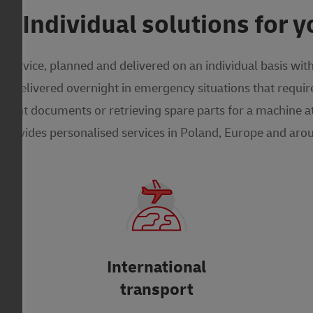
 Individual solutions for y
service, planned and delivered on an individual basis wit
 delivered overnight in emergency situations that require
tant documents or retrieving spare parts for a machine at 
provides personalised services in Poland, Europe and arou
International
transport