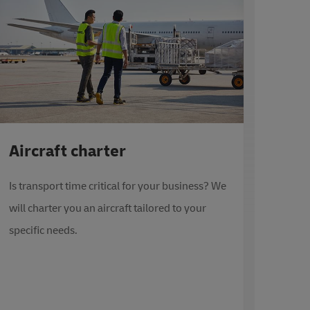
Aircraft charter
Is transport time critical for your business? We
will charter you an aircraft tailored to your
specific needs.