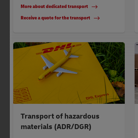
More about dedicated transport
Receive a quote for the transport
Transport of hazardous
materials (ADR/DGR)