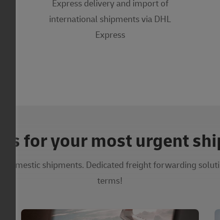
Express delivery and import of
international shipments via DHL
Express
ons for your most urgent sh
d domestic shipments. Dedicated freight forwarding soluti
terms!