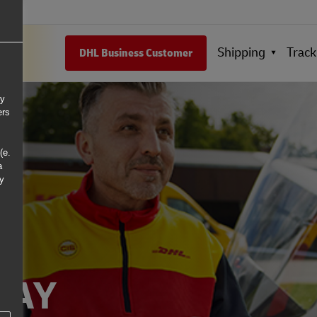
Shipping
Track
DHL Business Customer
ly
ers
(e.
a
ny
DAY