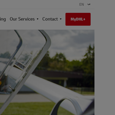
ing
Our Services
Contact
MyDHL+