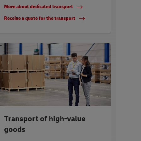
More about dedicated transport
Receive a quote for the transport
Transport of high-value
goods