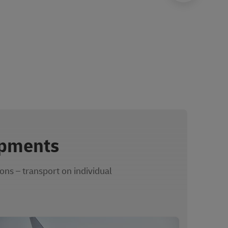
ipments
ons – transport on individual