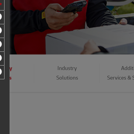
e
eday
Industry
Addit
vices
Solutions
Services &