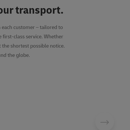
our transport.
h each customer – tailored to
 first-class service. Whether
the shortest possible notice.
nd the globe.