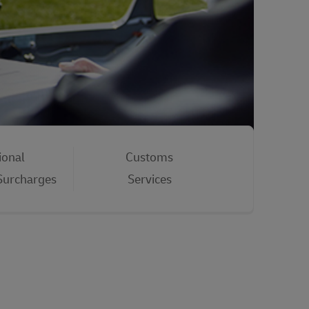
ional
Customs
 Surcharges
Services