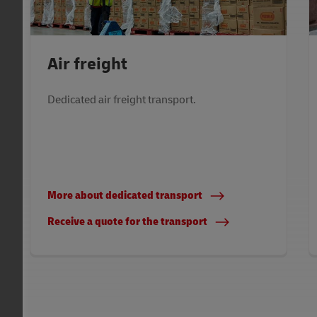
Air freight
Dedicated air freight transport.
More about dedicated transport
Receive a quote for the transport