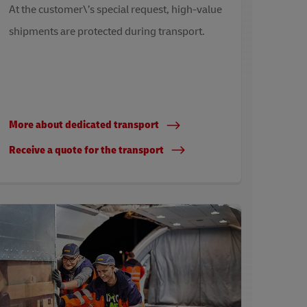
At the customer\’s special request, high-value
shipments are protected during transport.
More about dedicated transport
Receive a quote for the transport