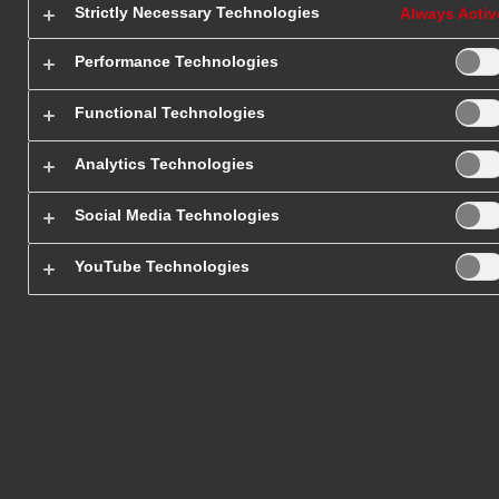
Strictly Necessary Technologies
Always Activ
Receive a quote for the transport
Performance Technologies
Functional Technologies
Analytics Technologies
Social Media Technologies
Shipping
Sam
YouTube Technologies
Services
Ser
Home Page
/
Our Services
/
SameDay