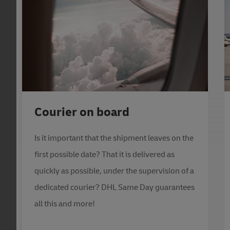
Courier on board
Is it important that the shipment leaves on the
first possible date? That it is delivered as
quickly as possible, under the supervision of a
dedicated courier? DHL Same Day guarantees
all this and more!