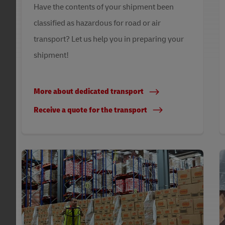
Have the contents of your shipment been
classified as hazardous for road or air
transport? Let us help you in preparing your
shipment!
More about dedicated transport
Receive a quote for the transport