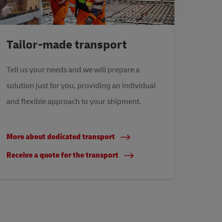
Tailor-made transport
Tell us your needs and we will prepare a
solution just for you, providing an individual
and flexible approach to your shipment.
More about dedicated transport
Receive a quote for the transport