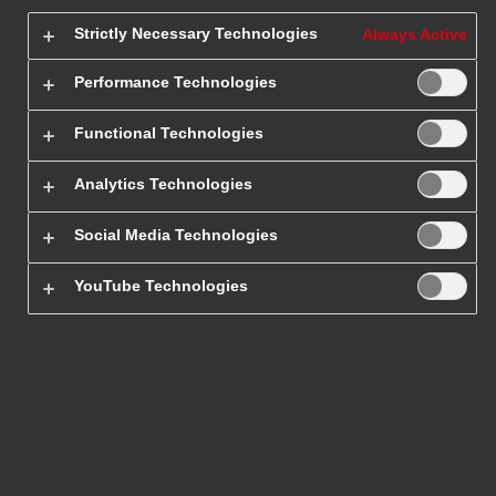
Strictly Necessary Technologies
Always Active
Home Page
/
Tracking
Performance Technologies
Functional Technologies
Analytics Technologies
Tracking of international
Social Media Technologies
parcels
YouTube Technologies
Tracking international shipments is easy! The fastest
way to track your package is to use the DHL website.
Enter the number of your tracked international
shipment to get an estimated delivery date and
current location.