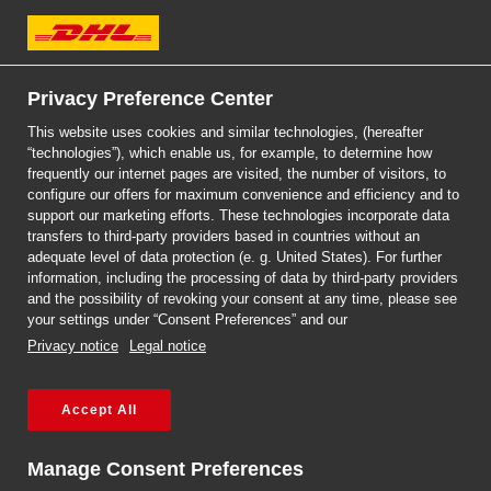
DHL Express
Privacy Preference Center
This website uses cookies and similar technologies, (hereafter
“technologies”), which enable us, for example, to determine how
frequently our internet pages are visited, the number of visitors, to
DHL EXPRESS
configure our offers for maximum convenience and efficiency and to
SHIPMENT TRACKING
support our marketing efforts. These technologies incorporate data
transfers to third-party providers based in countries without an
adequate level of data protection (e. g. United States). For further
information, including the processing of data by third-party providers
and the possibility of revoking your consent at any time, please see
your settings under “Consent Preferences” and our
Privacy notice
Legal notice
Accept All
Manage Consent Preferences
Missed delivery?
More options