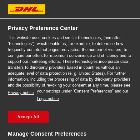
DHL Express
Jak sprzedawać online
Privacy Preference Center
This website uses cookies and similar technologies, (hereafter
za granicę? Sprawdź
“technologies”), which enable us, for example, to determine how
frequently our internet pages are visited, the number of visitors, to
nasz poradnik.
configure our offers for maximum convenience and efficiency and to
Previous
Next
support our marketing efforts. These technologies incorporate data
transfers to third-party providers based in countries without an
Przeczytaj więcej!
adequate level of data protection (e. g. United States). For further
information, including the processing of data by third-party providers
and the possibility of revoking your consent at any time, please see
Najpopularniejsze
your settings under “Consent Preferences” and our
Privacy notice
Legal notice
artykuły
Accept All
Manage Consent Preferences